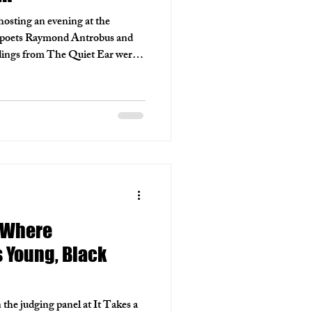
 hosting an evening at the
 poets Raymond Antrobus and
ings from The Quiet Ear were
emories that shape his world,
ctions on pleasure and modern
ght of shared thought, creativity
: Where
Young, Black
 the judging panel at It Takes a