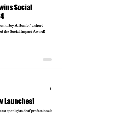
wins Social
24
Don't Buy A Bomb," a short
ed the Social Impact Award!
w Launches!
t spotlights deaf professionals