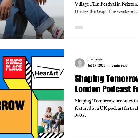
Village Film Festival in Brixto
Bridge the Gap. The weekend cel
Black filmmakers, whose bold, po
More than a festival, ITAV hon
and the ‘villages’ who support th
community for the future of film
cindysasha
Jul 19, 2025
1 min read
Shaping Tomorrow 
London Podcast Fe
Shaping Tomorrow becomes the f
featured at a UK podcast festiva
2025.