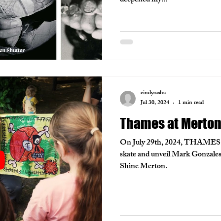
deepened my...
cindysasha
Jul 30, 2024
1 min read
Thames at Merto
On July 29th, 2024, THAMES vi
skate and unveil Mark Gonzales 
Shine Merton.