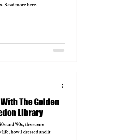
lds. Read more here.
 With The Golden
edon Library
80s and '90s, the scene
life, how I dressed and it