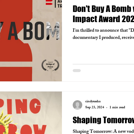
Don't Buy A Bomb 
Impact Award 20
I'm thrilled to announce that "
documentary I produced, receiv
cindysasha
Sep 23, 2024
1 min read
Shaping Tomorro
Shaping Tomorrow: A new vodcas