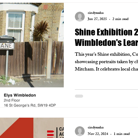
cindysasha
Jun 27, 2025
2 min read
Shine Exhibition 
Wimbledon's Lea
This year’s Shine exhibition, C
showcasing portraits taken by c
Mitcham. It celebrates local c
is currently on display at Elys
The Wimbledon Championship
cindysasha
Nov 22, 2024
1 min read