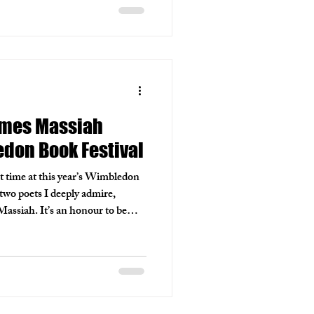
ames Massiah
don Book Festival
rst time at this year’s Wimbledon
two poets I deeply admire,
ssiah. It’s an honour to be
njoyed and to work with Fiona