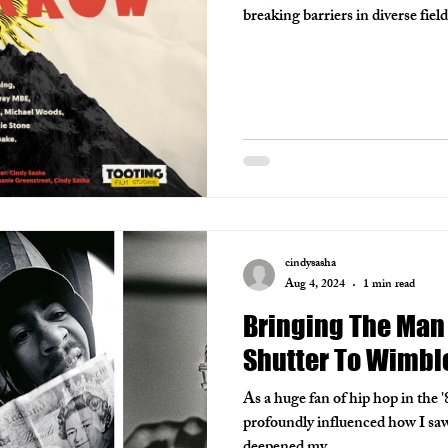
breaking barriers in diverse fie
cindysasha
Aug 4, 2024
1 min read
Bringing The Man
Shutter To Wimbl
As a huge fan of hip hop in the '
profoundly influenced how I saw 