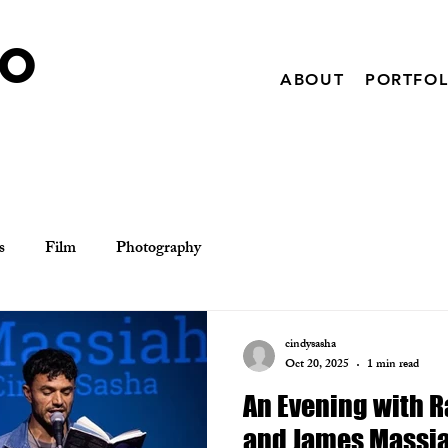
IO
ABOUT
PORTFOL
s
Film
Photography
cindysasha
Oct 20, 2025
1 min read
An Evening with 
and James Massi