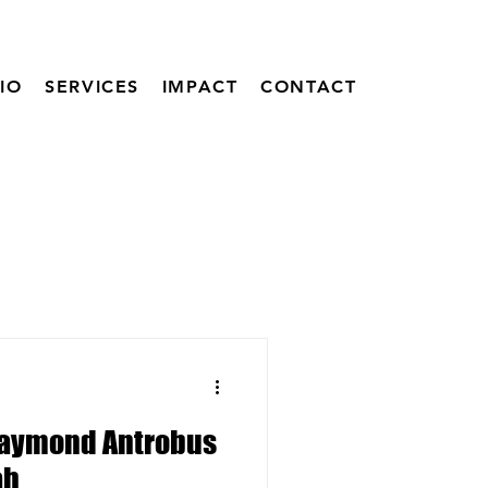
IO
SERVICES
IMPACT
CONTACT
Raymond Antrobus
ah