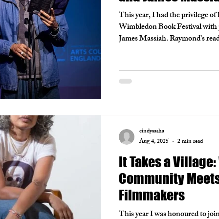
This year, I had the privilege of
Wimbledon Book Festival with
James Massiah. Raymond’s read
intimate, drawn from the deep m
while James offered sharp refle
life. The room was electric, a ni
and connection.
cindysasha
Aug 4, 2025
2 min read
It Takes a Village
Community Meets 
Filmmakers
This year I was honoured to join