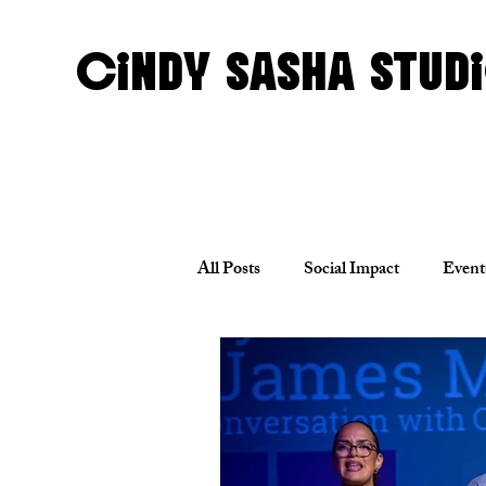
CINDY SASHA STUD
All Posts
Social Impact
Event