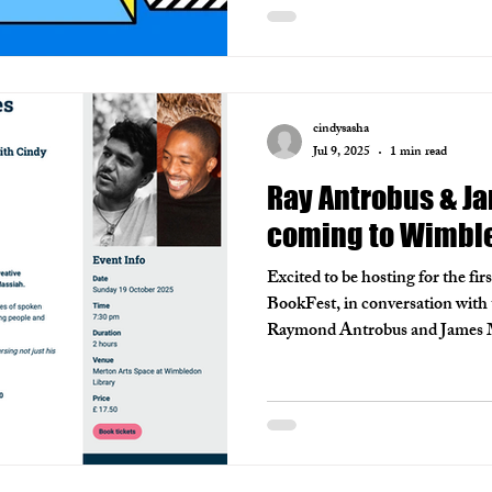
cindysasha
Jul 9, 2025
1 min read
Ray Antrobus & J
coming to Wimble
Excited to be hosting for the fi
BookFest, in conversation with 
Raymond Antrobus and James Ma
part of a festival I have long e
Razvi and her brilliant team.