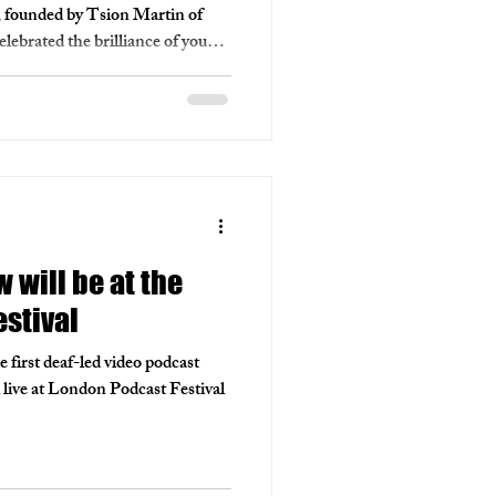
n, founded by Tsion Martin of
ebrated the brilliance of young
werful stories lit up the screen.
ours underrepresented creatives
em, building a vibrant, diverse
.
will be at the
stival
irst deaf-led video podcast
l live at London Podcast Festival