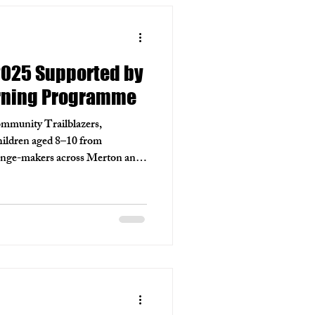
2025 Supported by
rning Programme
ommunity Trailblazers,
hildren aged 8–10 from
hange-makers across Merton and
, Wimbledon with support from
s Learning Programme.