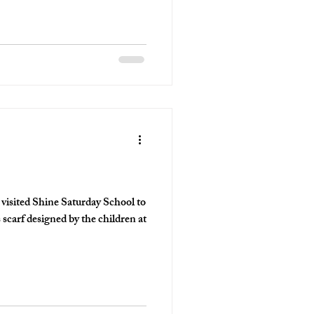
n
sited Shine Saturday School to
scarf designed by the children at