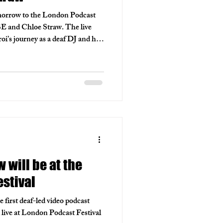
orrow to the London Podcast
BE and Chloe Straw. The live
i’s journey as a deaf DJ and his
 while exploring accessibility
he engaging conversation
podcasts to amplify unheard
ted back next year, with hopes to
hing for representation.
will be at the
stival
irst deaf-led video podcast
l live at London Podcast Festival