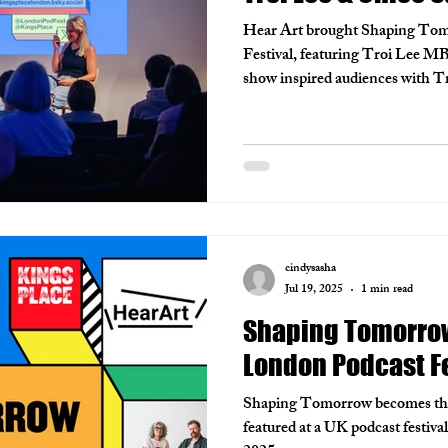
Hear Art brought Shaping Tom
Festival, featuring Troi Lee M
show inspired audiences with Tro
advocacy for the deaf community,
and inclusion in podcasting. T
highlighted the power of video 
voices. We’re thrilled to be invi
run workshops and continue pus
cindysasha
Jul 19, 2025
1 min read
Shaping Tomorrow 
London Podcast Fe
Shaping Tomorrow becomes the f
featured at a UK podcast festiva