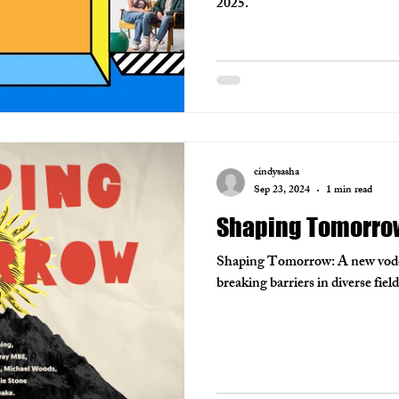
2025.
cindysasha
Sep 23, 2024
1 min read
Shaping Tomorro
Shaping Tomorrow: A new vodcas
breaking barriers in diverse fie