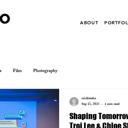
IO
ABOUT
PORTFOL
s
Film
Photography
cindysasha
Sep 15, 2025
1 min read
Shaping Tomorrow
Troi Lee & Chloe 