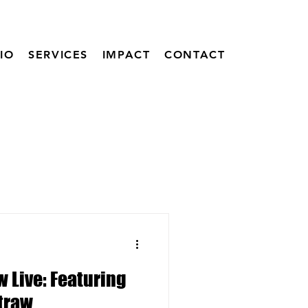
IO
SERVICES
IMPACT
CONTACT
 Live: Featuring
Straw