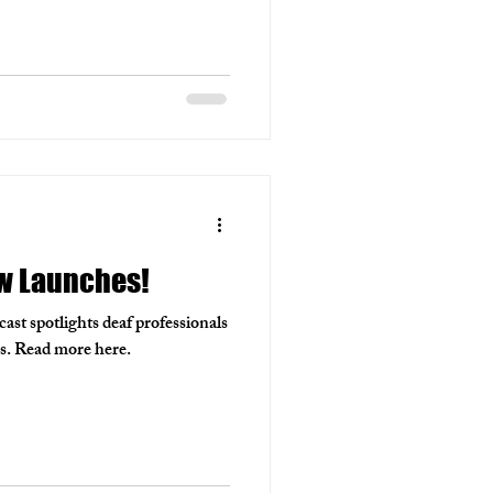
w Launches!
t spotlights deaf professionals
lds. Read more here.