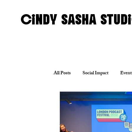
CINDY SASHA STUD
All Posts
Social Impact
Event