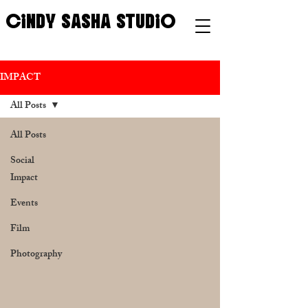
CINDY SASHA STUDIO
IMPACT
All Posts
All Posts
Social
Impact
Events
Film
Photography