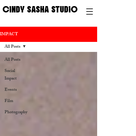
CINDY SASHA STUDIO
IMPACT
All Posts
All Posts
Social
Impact
Events
Film
Photography