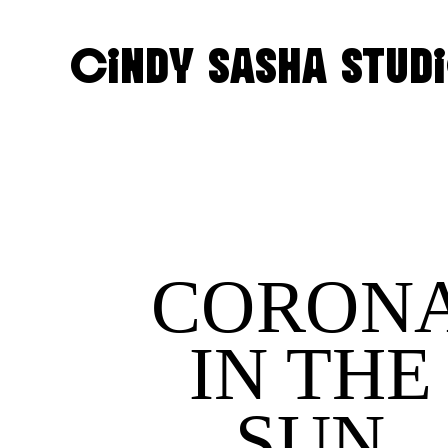
CINDY SASHA STUD
CORON
IN THE
SUN