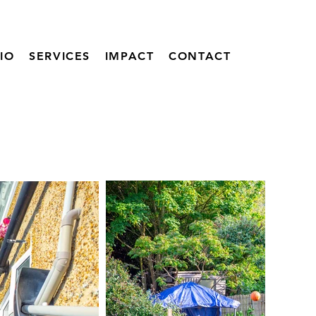
IO
SERVICES
IMPACT
CONTACT