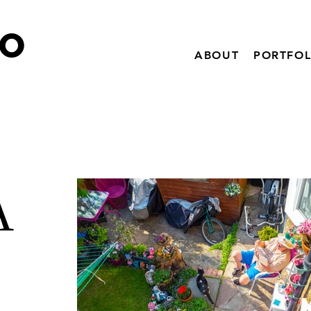
IO
ABOUT
PORTFOL
A